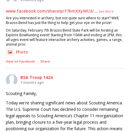
www.facebook.com/share/p/17kmXXyWU3/
...
See More
Are you interested in archery, but not quite sure where to start? Well,
Brazos Bend has just the thing to help get your eye on the prize!
On Saturday, February 7th Brazos Bend State Park will be hosting an
Explore Bowhunting event! Starting from 10AM and ending at 2PM, this
all-ages event will feature interactive archery activities, games, a range,
animal proc
Photo
View on Facebook
·
Share
BSA Troop 1424
7 months ago
Scouting Family,
Today we're sharing significant news about Scouting America.
The U.S. Supreme Court has declined to consider remaining
legal appeals to Scouting America’s Chapter 11 reorganization
plan, bringing closure to a five-year legal process and
positioning our organization for the future. This action means