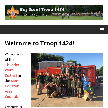
Welcome to Troop 1424!
We are a part
of the
Thunder
Wolf
District
in
the
Sam
Houston
Area
Council.
We meet at