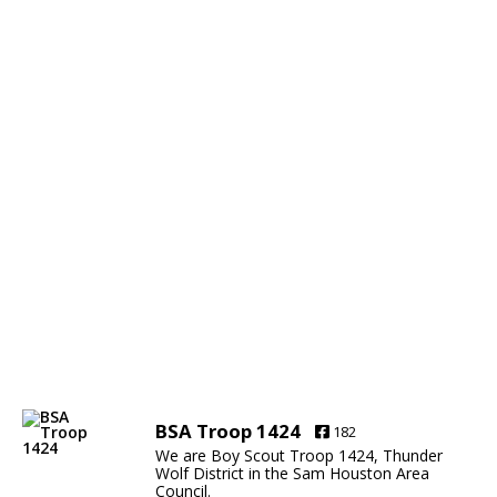
BSA Troop 1424
182
We are Boy Scout Troop 1424, Thunder
Wolf District in the Sam Houston Area
Council.