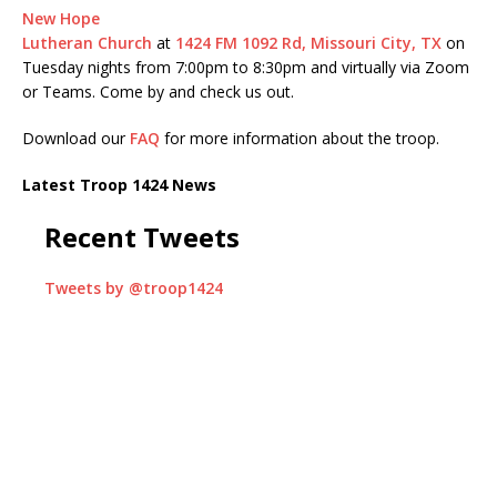
New Hope
Lutheran Church
at
1424 FM 1092 Rd, Missouri City, TX
on
Tuesday nights from 7:00pm to 8:30pm and virtually via Zoom
or Teams. Come by and check us out.
Download our
FAQ
for more information about the troop.
Latest Troop 1424 News
Recent Tweets
Tweets by @troop1424