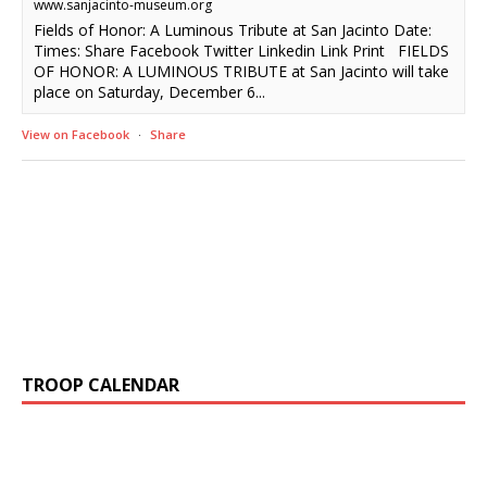
www.sanjacinto-museum.org
Fields of Honor: A Luminous Tribute at San Jacinto Date:
Times: Share Facebook Twitter Linkedin Link Print FIELDS
OF HONOR: A LUMINOUS TRIBUTE at San Jacinto will take
place on Saturday, December 6...
View on Facebook
·
Share
TROOP CALENDAR