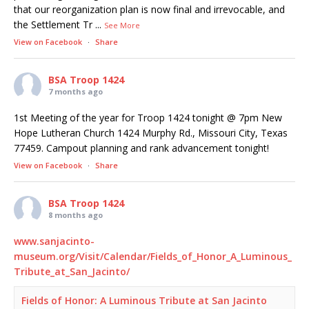
that our reorganization plan is now final and irrevocable, and
the Settlement Tr
...
See More
View on Facebook
·
Share
BSA Troop 1424
7 months ago
1st Meeting of the year for Troop 1424 tonight @ 7pm New
Hope Lutheran Church 1424 Murphy Rd., Missouri City, Texas
77459. Campout planning and rank advancement tonight!
View on Facebook
·
Share
BSA Troop 1424
8 months ago
www.sanjacinto-
museum.org/Visit/Calendar/Fields_of_Honor_A_Luminous_
Tribute_at_San_Jacinto/
Fields of Honor: A Luminous Tribute at San Jacinto