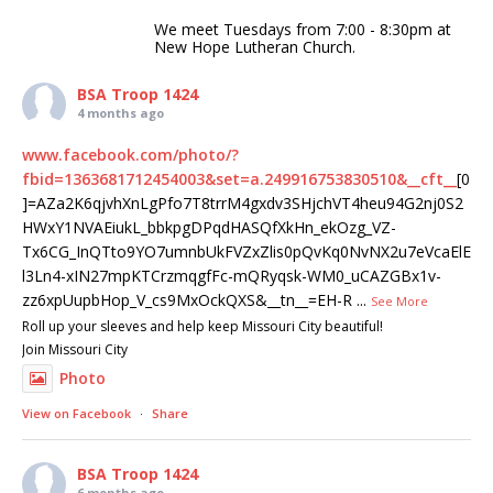
We meet Tuesdays from 7:00 - 8:30pm at
New Hope Lutheran Church.
BSA Troop 1424
4 months ago
www.facebook.com/photo/?
fbid=1363681712454003&set=a.249916753830510&__cft__
[0
]=AZa2K6qjvhXnLgPfo7T8trrM4gxdv3SHjchVT4heu94G2nj0S2
HWxY1NVAEiukL_bbkpgDPqdHASQfXkHn_ekOzg_VZ-
Tx6CG_InQTto9YO7umnbUkFVZxZlis0pQvKq0NvNX2u7eVcaElE
l3Ln4-xIN27mpKTCrzmqgfFc-mQRyqsk-WM0_uCAZGBx1v-
zz6xpUupbHop_V_cs9MxOckQXS&__tn__=EH-R
...
See More
Roll up your sleeves and help keep Missouri City beautiful!
Join Missouri City
Photo
View on Facebook
·
Share
BSA Troop 1424
6 months ago