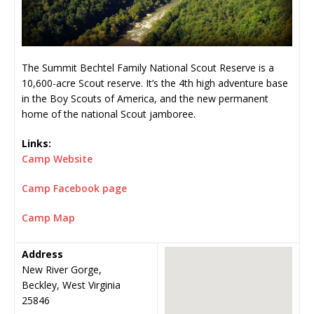
The Summit Bechtel Family National Scout Reserve is a
10,600-acre Scout reserve. It’s the 4th high adventure base
in the Boy Scouts of America, and the new permanent
home of the national Scout jamboree.
Links:
Camp Website
Camp Facebook page
Camp Map
Address
New River Gorge,
Beckley, West Virginia
25846