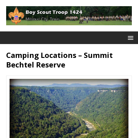
Camping Locations – Summit
Bechtel Reserve