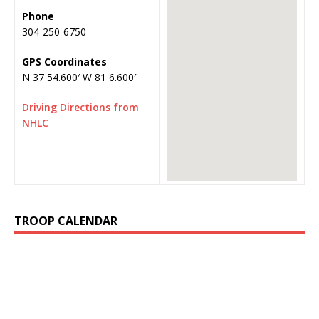
Phone
304-250-6750
GPS Coordinates
N 37 54.600′ W 81 6.600′
Driving Directions from
NHLC
TROOP CALENDAR