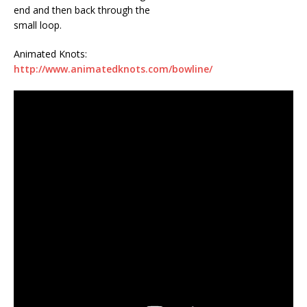
end and then back through the
small loop.
Animated Knots:
http://www.animatedknots.com/bowline/