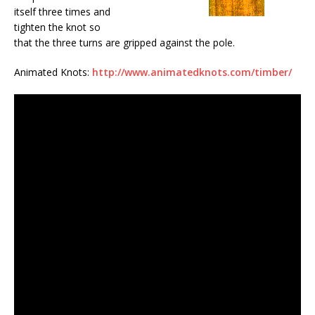
itself three times and
tighten the knot so
that the three turns are gripped against the pole.
Animated Knots:
http://www.animatedknots.com/timber/