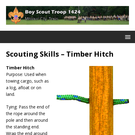
Scouting Skills – Timber Hitch
Timber Hitch
Purpose: Used when
towing cargo, such as
a log, afloat or on
land.
Tying: Pass the end of
the rope around the
pole and then around
the standing end.
Wrap the end around