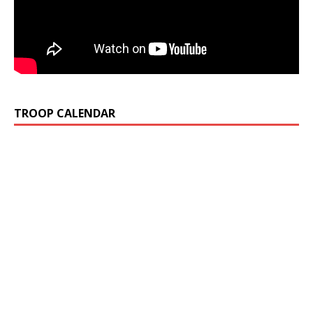
TROOP CALENDAR