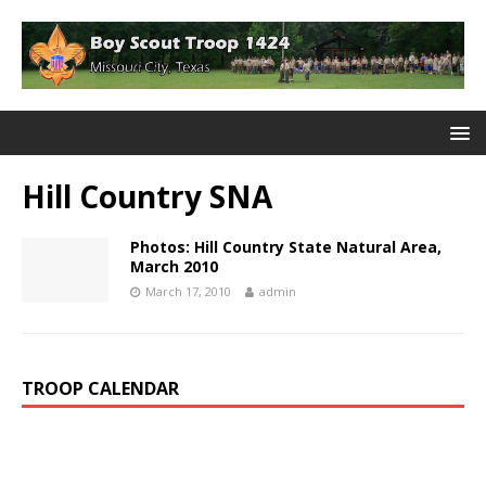
Hill Country SNA
Photos: Hill Country State Natural Area,
March 2010
March 17, 2010
admin
TROOP CALENDAR