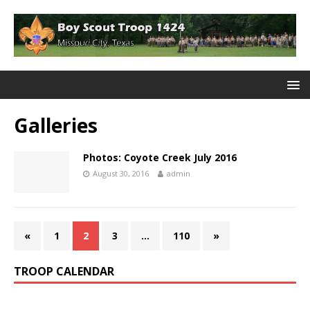
Galleries
Photos: Coyote Creek July 2016
August 30, 2016
admin
«
1
2
3
…
110
»
TROOP CALENDAR