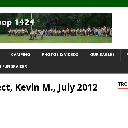
CAMPING
PHOTOS & VIDEOS
OUR EAGLES
 FUNDRAISER
ct, Kevin M., July 2012
TRO