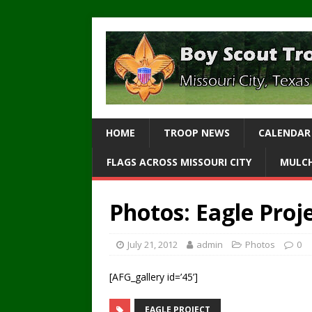
HOME
TROOP NEWS
CALENDAR
FLAGS ACROSS MISSOURI CITY
MULCH
Photos: Eagle Proje
July 21, 2012
admin
Photos
0
[AFG_gallery id=’45’]
EAGLE PROJECT