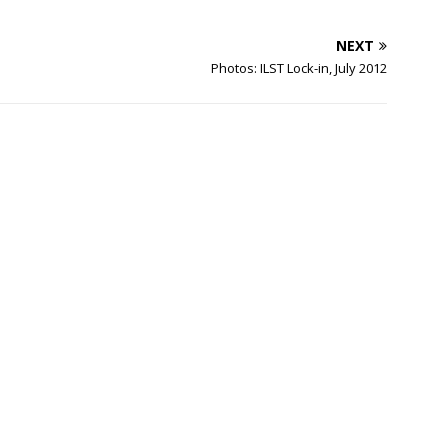
NEXT
Photos: ILST Lock-in, July 2012