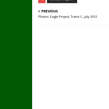
PREVIOUS
Photos: Eagle Project, Travis C., July 2012