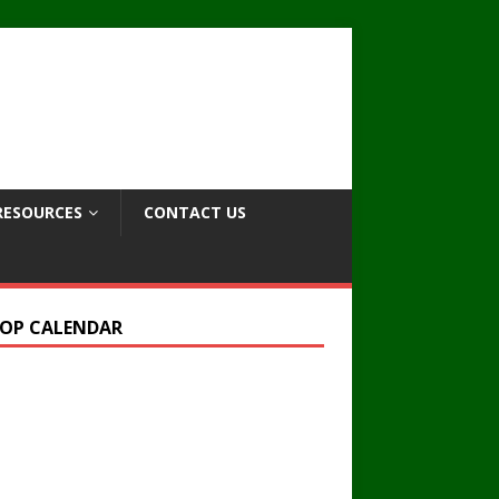
RESOURCES
CONTACT US
OP CALENDAR