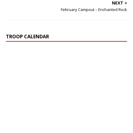
NEXT
February Campout – Enchanted Rock
TROOP CALENDAR