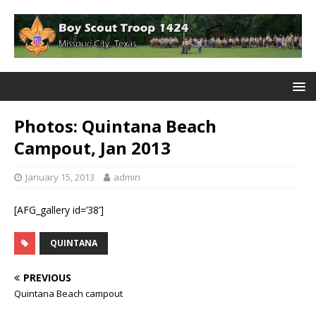
Photos: Quintana Beach
Campout, Jan 2013
January 15, 2013
admin
[AFG_gallery id=’38’]
QUINTANA
PREVIOUS
Quintana Beach campout