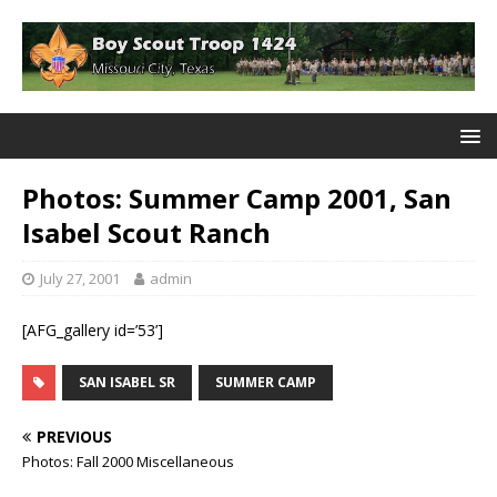
Photos: Summer Camp 2001, San
Isabel Scout Ranch
July 27, 2001
admin
[AFG_gallery id=’53’]
SAN ISABEL SR
SUMMER CAMP
PREVIOUS
Photos: Fall 2000 Miscellaneous