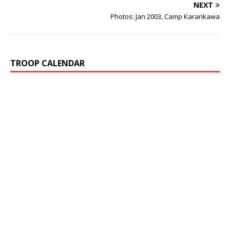
NEXT
Photos: Jan 2003, Camp Karankawa
TROOP CALENDAR