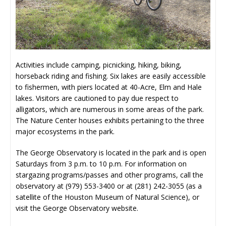
Activities include camping, picnicking, hiking, biking,
horseback riding and fishing. Six lakes are easily accessible
to fishermen, with piers located at 40-Acre, Elm and Hale
lakes. Visitors are cautioned to pay due respect to
alligators, which are numerous in some areas of the park.
The Nature Center houses exhibits pertaining to the three
major ecosystems in the park.
The George Observatory is located in the park and is open
Saturdays from 3 p.m. to 10 p.m. For information on
stargazing programs/passes and other programs, call the
observatory at (979) 553-3400 or at (281) 242-3055 (as a
satellite of the Houston Museum of Natural Science), or
visit the George Observatory website.