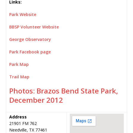
Links:
Park Website
BBSP Volunteer Website
George Observatory
Park Facebook page
Park Map
Trail Map
Photos: Brazos Bend State Park,
December 2012
Address
21901 FM 762
Needville, TX 77461