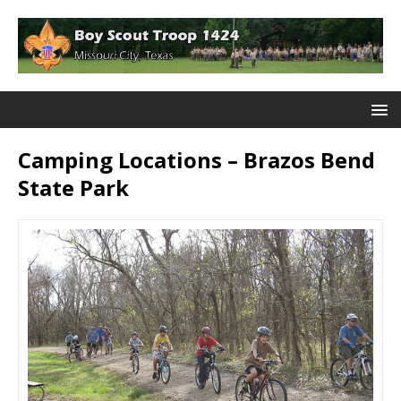
Camping Locations – Brazos Bend
State Park