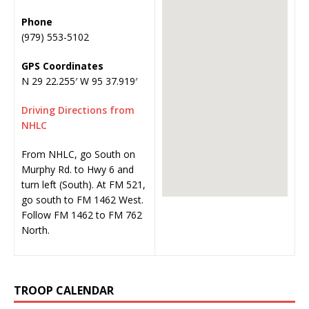
Phone
(979) 553-5102
GPS Coordinates
N 29 22.255′ W 95 37.919′
Driving Directions from
NHLC
From NHLC, go South on
Murphy Rd. to Hwy 6 and
turn left (South). At FM 521,
go south to FM 1462 West.
Follow FM 1462 to FM 762
North.
TROOP CALENDAR