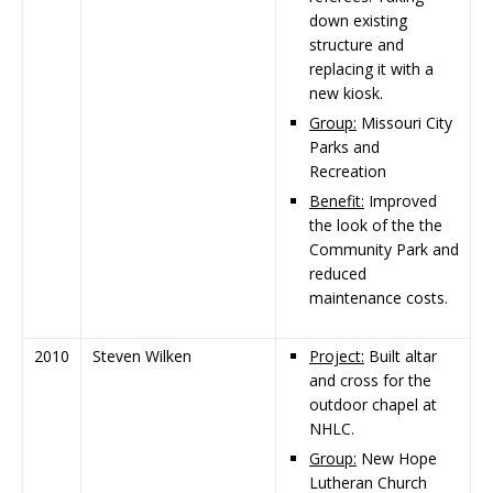
down existing
structure and
replacing it with a
new kiosk.
Group:
Missouri City
Parks and
Recreation
Benefit:
Improved
the look of the the
Community Park and
reduced
maintenance costs.
2010
Steven Wilken
Project:
Built altar
and cross for the
outdoor chapel at
NHLC.
Group:
New Hope
Lutheran Church