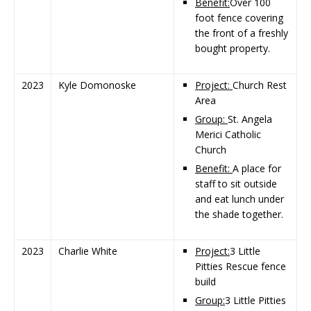
Benefit:
Over 100
foot fence covering
the front of a freshly
bought property.
2023
Kyle Domonoske
Project:
Church Rest
Area
Group:
St. Angela
Merici Catholic
Church
Benefit:
A place for
staff to sit outside
and eat lunch under
the shade together.
2023
Charlie White
Project:
3 Little
Pitties Rescue fence
build
Group:
3 Little Pitties