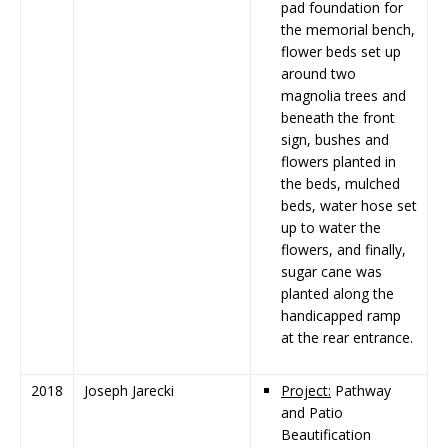
pad foundation for
the memorial bench,
flower beds set up
around two
magnolia trees and
beneath the front
sign, bushes and
flowers planted in
the beds, mulched
beds, water hose set
up to water the
flowers, and finally,
sugar cane was
planted along the
handicapped ramp
at the rear entrance.
2018
Joseph Jarecki
Project:
Pathway
and Patio
Beautification