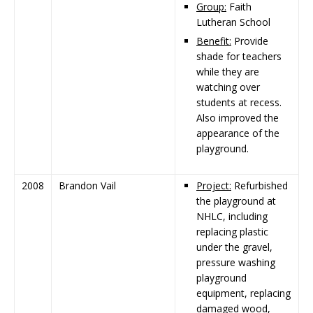
Group:
Faith
Lutheran School
Benefit:
Provide
shade for teachers
while they are
watching over
students at recess.
Also improved the
appearance of the
playground.
2008
Brandon Vail
Project:
Refurbished
the playground at
NHLC, including
replacing plastic
under the gravel,
pressure washing
playground
equipment, replacing
damaged wood,