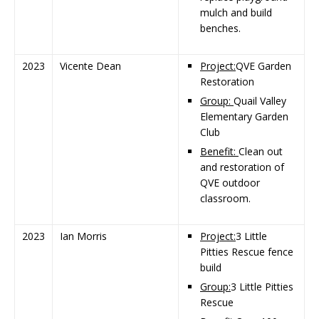
mulch and build
benches.
2023
Vicente Dean
Project:
QVE Garden
Restoration
Group:
Quail Valley
Elementary Garden
Club
Benefit:
Clean out
and restoration of
QVE outdoor
classroom.
2023
Ian Morris
Project:
3 Little
Pitties Rescue fence
build
Group:
3 Little Pitties
Rescue