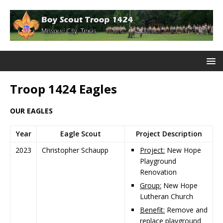
Troop 1424 Eagles
OUR EAGLES
Year
Eagle Scout
Project Description
2023
Christopher Schaupp
Project:
New Hope
Playground
Renovation
Group:
New Hope
Lutheran Church
Benefit:
Remove and
replace playground