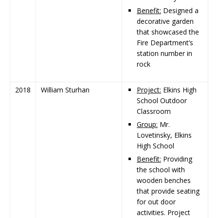
Benefit:
Designed a
decorative garden
that showcased the
Fire Department’s
station number in
rock
2018
William Sturhan
Project:
Elkins High
School Outdoor
Classroom
Group:
Mr.
Lovetinsky, Elkins
High School
Benefit:
Providing
the school with
wooden benches
that provide seating
for out door
activities. Project