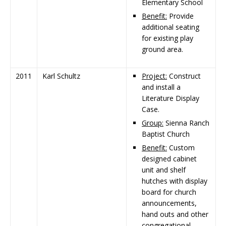
Elementary School
Benefit:
Provide
additional seating
for existing play
ground area.
2011
Karl Schultz
Project:
Construct
and install a
Literature Display
Case.
Group:
Sienna Ranch
Baptist Church
Benefit:
Custom
designed cabinet
unit and shelf
hutches with display
board for church
announcements,
hand outs and other
congregational