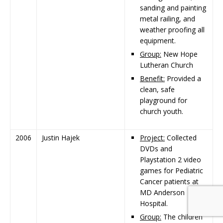
sanding and painting
metal railing, and
weather proofing all
equipment.
Group:
New Hope
Lutheran Church
Benefit:
Provided a
clean, safe
playground for
church youth.
2006
Justin Hajek
Project:
Collected
DVDs and
Playstation 2 video
games for Pediatric
Cancer patients at
MD Anderson
Hospital.
Group:
The children