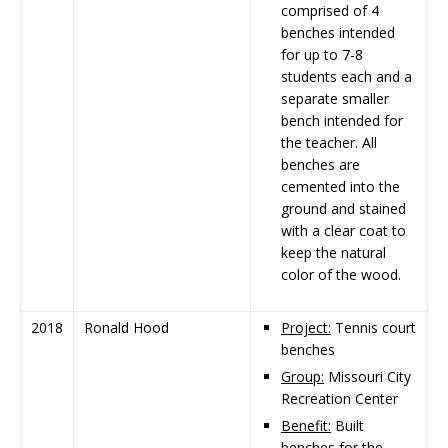
comprised of 4
benches intended
for up to 7-8
students each and a
separate smaller
bench intended for
the teacher. All
benches are
cemented into the
ground and stained
with a clear coat to
keep the natural
color of the wood.
2018
Ronald Hood
Project:
Tennis court
benches
Group:
Missouri City
Recreation Center
Benefit:
Built
benches for the