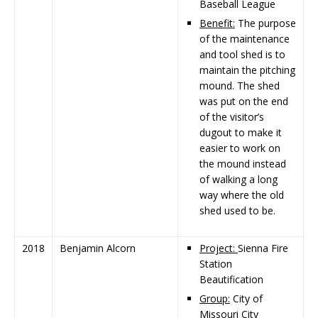
Baseball League
Benefit:
The purpose
of the maintenance
and tool shed is to
maintain the pitching
mound. The shed
was put on the end
of the visitor’s
dugout to make it
easier to work on
the mound instead
of walking a long
way where the old
shed used to be.
2018
Benjamin Alcorn
Project:
Sienna Fire
Station
Beautification
Group:
City of
Missouri City