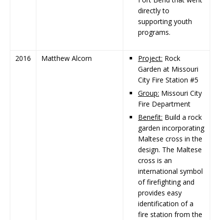
directly to
supporting youth
programs.
2016
Matthew Alcorn
Project:
Rock
Garden at Missouri
City Fire Station #5
Group:
Missouri City
Fire Department
Benefit:
Build a rock
garden incorporating
Maltese cross in the
design. The Maltese
cross is an
international symbol
of firefighting and
provides easy
identification of a
fire station from the