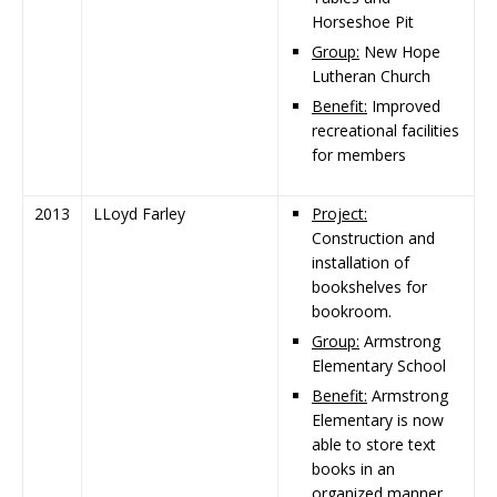
Horseshoe Pit
Group:
New Hope
Lutheran Church
Benefit:
Improved
recreational facilities
for members
2013
LLoyd Farley
Project:
Construction and
installation of
bookshelves for
bookroom.
Group:
Armstrong
Elementary School
Benefit:
Armstrong
Elementary is now
able to store text
books in an
organized manner.