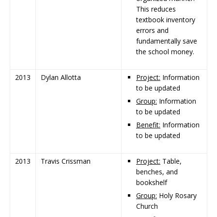
This reduces
textbook inventory
errors and
fundamentally save
the school money.
2013
Dylan Allotta
Project:
Information
to be updated
Group:
Information
to be updated
Benefit:
Information
to be updated
2013
Travis Crissman
Project:
Table,
benches, and
bookshelf
Group:
Holy Rosary
Church