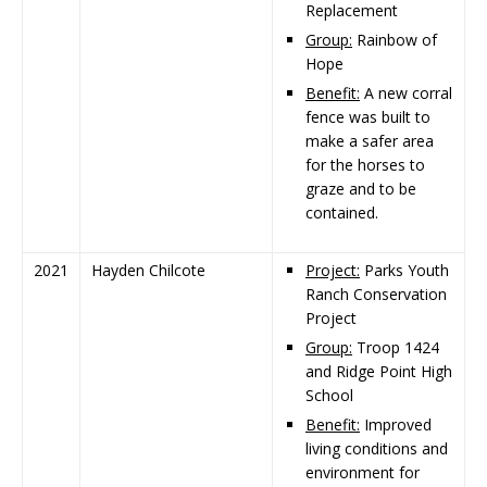
Replacement
Group:
Rainbow of
Hope
Benefit:
A new corral
fence was built to
make a safer area
for the horses to
graze and to be
contained.
2021
Hayden Chilcote
Project:
Parks Youth
Ranch Conservation
Project
Group:
Troop 1424
and Ridge Point High
School
Benefit:
Improved
living conditions and
environment for