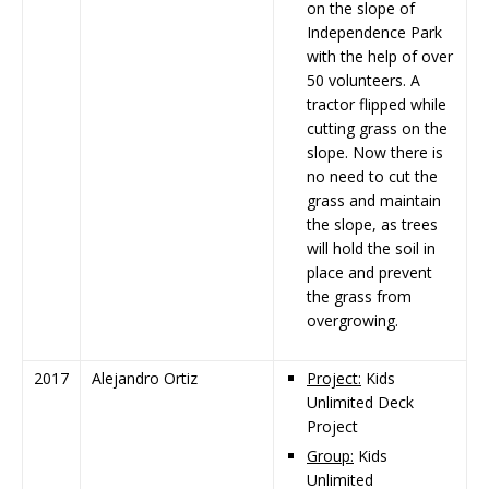
on the slope of
Independence Park
with the help of over
50 volunteers. A
tractor flipped while
cutting grass on the
slope. Now there is
no need to cut the
grass and maintain
the slope, as trees
will hold the soil in
place and prevent
the grass from
overgrowing.
2017
Alejandro Ortiz
Project:
Kids
Unlimited Deck
Project
Group:
Kids
Unlimited