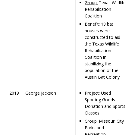
Group:
Texas Wildlife
Rehabilitation
Coalition
Benefit:
18 bat
houses were
constructed to aid
the Texas Wildlife
Rehabilitation
Coalition in
stabilizing the
population of the
Austin Bat Colony.
2019
George Jackson
Project:
Used
Sporting Goods
Donation and Sports
Classes
Group:
Missouri City
Parks and
Recreation