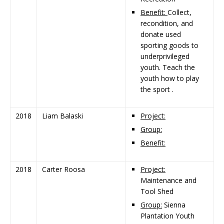
Benefit:
Collect,
recondition, and
donate used
sporting goods to
underprivileged
youth. Teach the
youth how to play
the sport .
2018
Liam Balaski
Project:
Group:
Benefit:
2018
Carter Roosa
Project:
Maintenance and
Tool Shed
Group:
Sienna
Plantation Youth