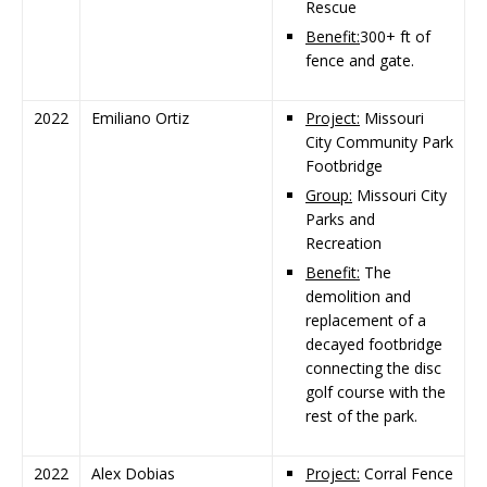
Rescue
Benefit:
300+ ft of
fence and gate.
2022
Emiliano Ortiz
Project:
Missouri
City Community Park
Footbridge
Group:
Missouri City
Parks and
Recreation
Benefit:
The
demolition and
replacement of a
decayed footbridge
connecting the disc
golf course with the
rest of the park.
2022
Alex Dobias
Project:
Corral Fence