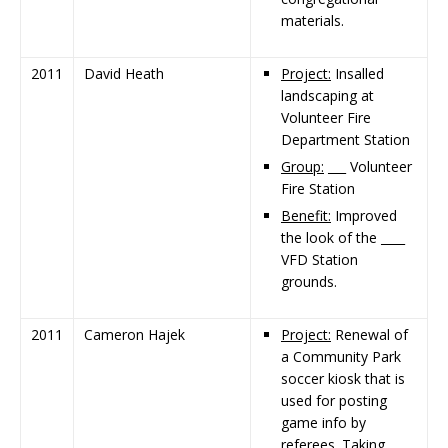
materials.
2011
David Heath
Project:
Insalled
landscaping at
Volunteer Fire
Department Station
Group:
___ Volunteer
Fire Station
Benefit:
Improved
the look of the ____
VFD Station
grounds.
2011
Cameron Hajek
Project:
Renewal of
a Community Park
soccer kiosk that is
used for posting
game info by
referees. Taking