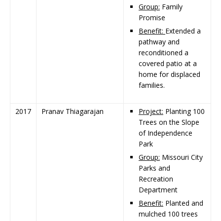
Group:
Family
Promise
Benefit:
Extended a
pathway and
reconditioned a
covered patio at a
home for displaced
families.
2017
Pranav Thiagarajan
Project:
Planting 100
Trees on the Slope
of Independence
Park
Group:
Missouri City
Parks and
Recreation
Department
Benefit:
Planted and
mulched 100 trees