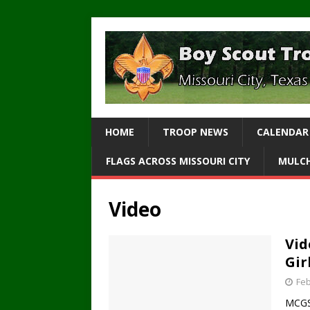
HOME
TROOP NEWS
CALENDAR
FLAGS ACROSS MISSOURI CITY
MULCH
Video
Vid
Gir
Feb
MCGS