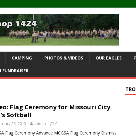
CAMPING
PHOTOS & VIDEOS
OUR EAGLES
 FUNDRAISER
TRO
eo: Flag Ceremony for Missouri City
l’s Softball
ruary 23, 2013
admin
0
A Flag Ceremony Advance MCGSA Flag Ceremony Dismiss