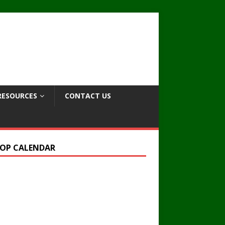
RESOURCES
CONTACT US
OP CALENDAR