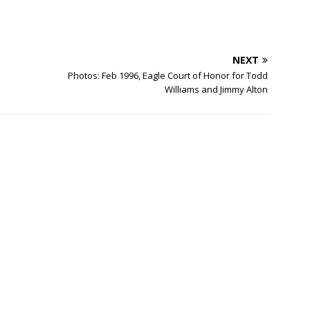
NEXT
Photos: Feb 1996, Eagle Court of Honor for Todd
Williams and Jimmy Alton