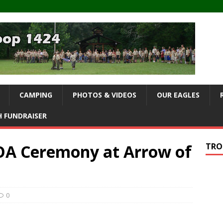
CAMPING
PHOTOS & VIDEOS
OUR EAGLES
 FUNDRAISER
 OA Ceremony at Arrow of
TRO
0