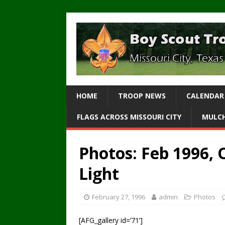
HOME
TROOP NEWS
CALENDAR
FLAGS ACROSS MISSOURI CITY
MULCH
Photos: Feb 1996,
Light
February 27, 1996
admin
Photos
[AFG_gallery id=’71’]