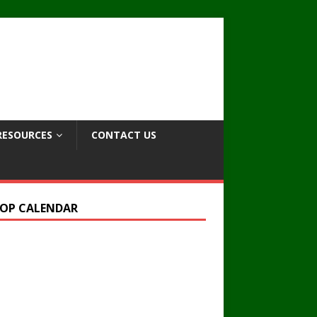
RESOURCES
CONTACT US
OP CALENDAR