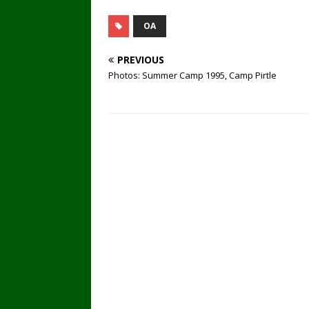
OA
PREVIOUS
Photos: Summer Camp 1995, Camp Pirtle