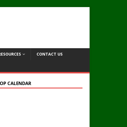
RESOURCES
CONTACT US
OP CALENDAR