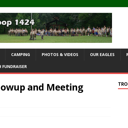
CAMPING
PHOTOS & VIDEOS
OUR EAGLES
 FUNDRAISER
owup and Meeting
TRO