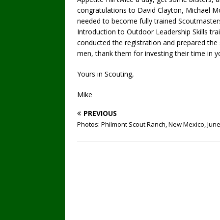
congratulations to David Clayton, Michael Mo
needed to become fully trained Scoutmaster
Introduction to Outdoor Leadership Skills tr
conducted the registration and prepared the
men, thank them for investing their time in y
Yours in Scouting,
Mike
PREVIOUS
Photos: Philmont Scout Ranch, New Mexico, Jun