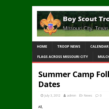
HOME
TROOP NEWS
CALENDAR
FLAGS ACROSS MISSOURI CITY
MULCH
Summer Camp Foll
Dates
July 3, 2012
admin
News
0
All,