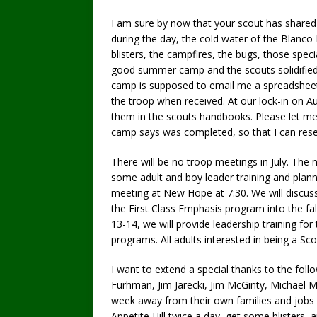
I am sure by now that your scout has share
during the day, the cold water of the Blanco R
blisters, the campfires, the bugs, those spe
good summer camp and the scouts solidified 
camp is supposed to email me a spreadsheet
the troop when received. At our lock-in on A
them in the scouts handbooks. Please let me 
camp says was completed, so that I can resea
There will be no troop meetings in July. The n
some adult and boy leader training and planni
meeting at New Hope at 7:30. We will discuss
the First Class Emphasis program into the fal
13-14, we will provide leadership training fo
programs. All adults interested in being a Sco
I want to extend a special thanks to the fo
Furhman, Jim Jarecki, Jim McGinty, Michael 
week away from their own families and jobs 
Appetite Hill twice a day, get some blisters,