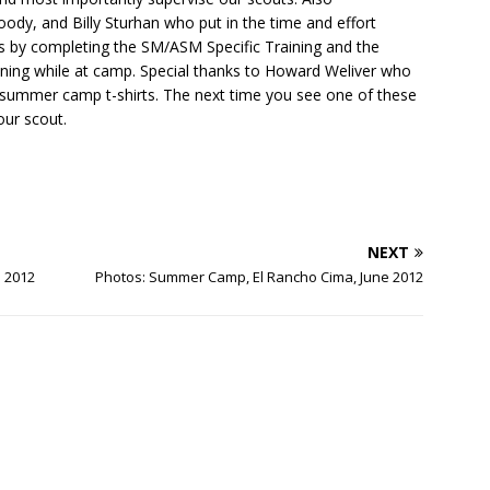
ody, and Billy Sturhan who put in the time and effort
s by completing the SM/ASM Specific Training and the
aining while at camp. Special thanks to Howard Weliver who
 summer camp t-shirts. The next time you see one of these
our scout.
NEXT
e 2012
Photos: Summer Camp, El Rancho Cima, June 2012