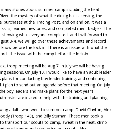
d many stories about summer camp including the heat
iver, the mystery of what the dining hall is serving, the
cial purchases at the Trading Post, and on and on.
It was a
skills, learned new ones, and completed merit badges. The
 showing what everyone completed, and I will forward to
ugust 3-4, we will go over these achievements and record
know before the lock-in if there is an issue with what the
rch the issue with the camp before the lock-in.
ext troop meeting will be Aug 7. In July we will be having
ng sessions. On July 10, I would like to have an adult leader
 plans for conducting boy leader training, and continuing
l. I plan to send out an agenda before that meeting. On July
r the boy leaders and make plans for the next year’s
utmaster are invited to help with the training and planning.
llowing adults who went to summer camp: David Clayton, Alex
Moody (Troop 140), and Billy Sturhan. These men took a
to transport our scouts to camp, sweat in the heat, climb
 and most importantly supervise our scouts. Also